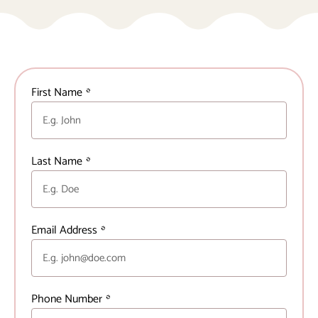
First Name
*
Last Name
*
Email Address
*
Phone Number
*