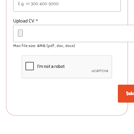
Upload CV
*
Max file size: 8MB (pdf, doc, docs)
Sub