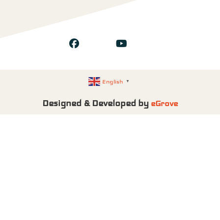
English
▼
Designed & Developed by
eGrove