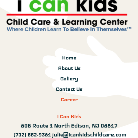
Home
About Us
Gallery
Contact Us
Career
I Can Kids
806 Route 1 North Edison, NJ 08817
julie@icankidschildcare.com
(732) 662-9381