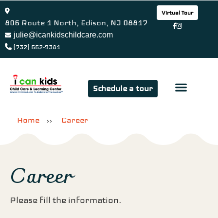
Virtual Tour
806 Route 1 North, Edison, NJ 08817
julie@icankidschildcare.com
(732) 662-9381
Schedule a tour
Parent Favor
Contact Us
Home
Career
>>
Career
Please fill the information.